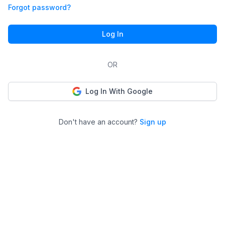
Forgot password?
Log In
OR
Log In With Google
Don't have an account?
Sign up