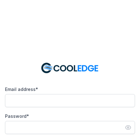
Email address*
Password*